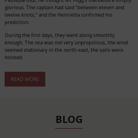
Passepartout, he thought Mr. Fogg’s manoeuvre simply
glorious. The captain had said “between eleven and
twelve knots,” and the Henrietta confirmed his
prediction.
During the first days, they went along smoothly
enough. The sea was not very unpropitious, the wind
seemed stationary in the north-east, the sails were
hoisted.
READ MORE
BLOG