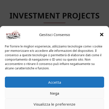
INVESTMENT PROJECTS
Gestisci Consenso
Per fornire le migliori esperienze, utilizziamo tecnologie come i cookie
BUSINESS-FRIENDLY
per memorizzare e/o accedere alle informazioni del dispositivo. Il
consenso a queste tecnologie ci permetterà di elaborare dati come il
ENVIRONMENT
comportamento di navigazione o ID unici su questo sito. Non
acconsentire o ritirare il consenso può influire negativamente su
alcune caratteristiche e funzioni.
How the adventure ended will be seen anon. Aouda
Accetta
was anxious, though she said nothing. As for
Passepartout, he thought Mr. Fogg’s manoeuvre simply
Nega
glorious. The captain had said “between eleven and
twelve knots,” and the Henrietta confirmed his
Visualizza le preferenze
prediction.