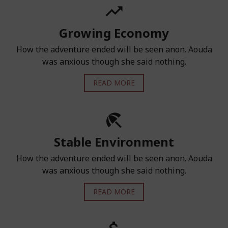
Growing Economy
How the adventure ended will be seen anon. Aouda
was anxious though she said nothing.
READ MORE
Stable Environment
How the adventure ended will be seen anon. Aouda
was anxious though she said nothing.
READ MORE