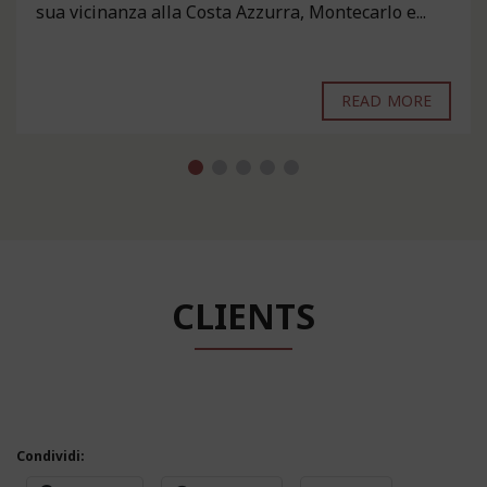
sua vicinanza alla Costa Azzurra, Montecarlo e...
READ MORE
CLIENTS
Condividi: