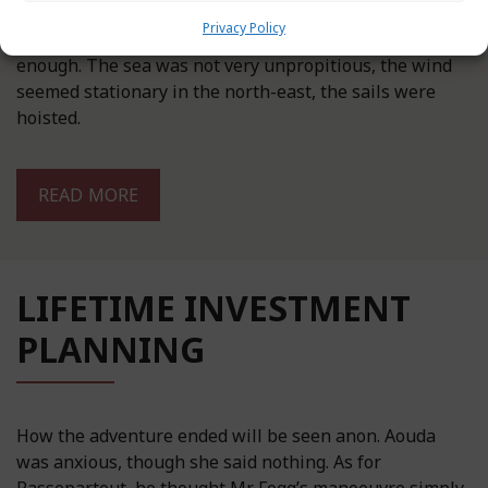
Privacy Policy
During the first days, they went along smoothly
enough. The sea was not very unpropitious, the wind
seemed stationary in the north-east, the sails were
hoisted.
READ MORE
LIFETIME INVESTMENT
PLANNING
How the adventure ended will be seen anon. Aouda
was anxious, though she said nothing. As for