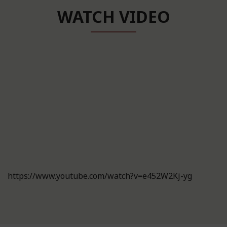
WATCH VIDEO
https://www.youtube.com/watch?v=e452W2Kj-yg