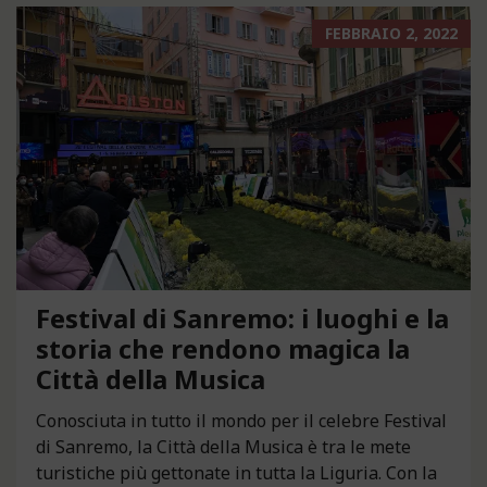
FEBBRAIO 2, 2022
Festival di Sanremo: i luoghi e la
storia che rendono magica la
Città della Musica
Conosciuta in tutto il mondo per il celebre Festival
di Sanremo, la Città della Musica è tra le mete
turistiche più gettonate in tutta la Liguria. Con la