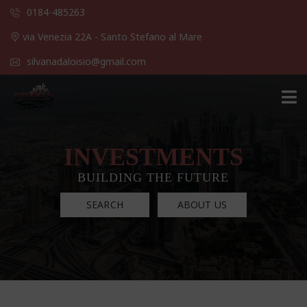
0184-485263
via Venezia 22A - Santo Stefano al Mare
silvanadaloisio@gmail.com
INVESTMENTS
BUILDING THE FUTURE
SEARCH
ABOUT US