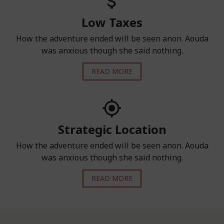
Low Taxes
How the adventure ended will be seen anon. Aouda
was anxious though she said nothing.
READ MORE
Strategic Location
How the adventure ended will be seen anon. Aouda
was anxious though she said nothing.
READ MORE